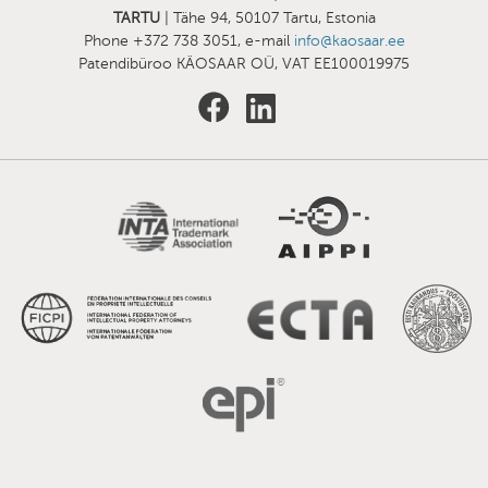
TARTU
| Tähe 94, 50107 Tartu, Estonia
Phone +372 738 3051, e-mail
info@kaosaar.ee
Patendibüroo KÄOSAAR OÜ, VAT EE100019975