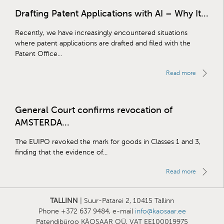
Drafting Patent Applications with AI – Why It...
Recently, we have increasingly encountered situations
where patent applications are drafted and filed with the
Patent Office...
Read more
General Court confirms revocation of
AMSTERDA...
The EUIPO revoked the mark for goods in Classes 1 and 3,
finding that the evidence of...
Read more
TALLINN
| Suur-Patarei 2, 10415 Tallinn
Phone +372 637 9484, e-mail
info@kaosaar.ee
Patendibüroo KÄOSAAR OÜ, VAT EE100019975