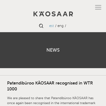
est
eng
NEWS
Patendibüroo KÄOSAAR recognised in WTR
1000
We are pleased to share that Patendibüroo KÄOSAAR has
once again been recognised in the international trademark