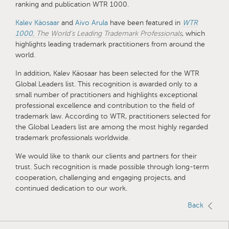
ranking and publication WTR 1000.
Kalev Käosaar
and
Aivo Arula
have been featured in
WTR
1000
, The World’s Leading Trademark Professionals
, which
highlights leading trademark practitioners from around the
world.
In addition, Kalev Käosaar has been selected for the WTR
Global Leaders list. This recognition is awarded only to a
small number of practitioners and highlights exceptional
professional excellence and contribution to the field of
trademark law. According to WTR, practitioners selected for
the Global Leaders list are among the most highly regarded
trademark professionals worldwide.
We would like to thank our clients and partners for their
trust. Such recognition is made possible through long-term
cooperation, challenging and engaging projects, and
continued dedication to our work.
Back